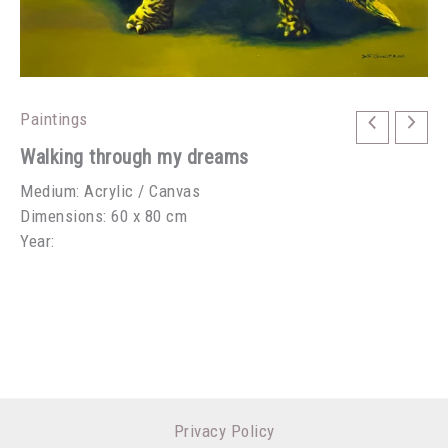
Paintings
Walking through my dreams
Medium: Acrylic / Canvas
Dimensions: 60 x 80 cm
Year:
Privacy Policy