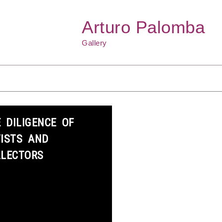
Arturo Palomba
Gallery
 DILIGENCE OF
TISTS AND
LLECTORS