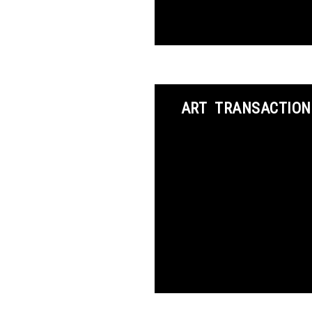
ART TRANSACTION