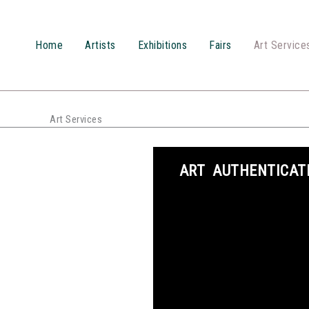
Przejdź
do
treści
Home
Artists
Exhibitions
Fairs
Art Service
Art Services
ART AUTHENTICAT