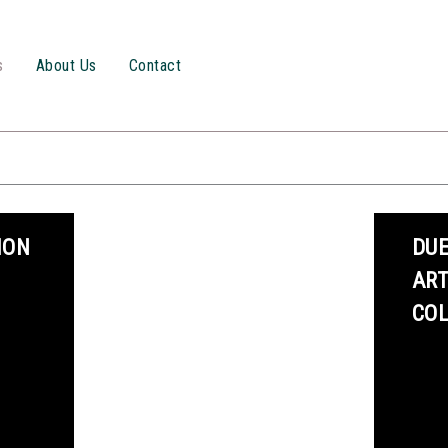
s
About Us
Contact
ION
DUE
AR
CO