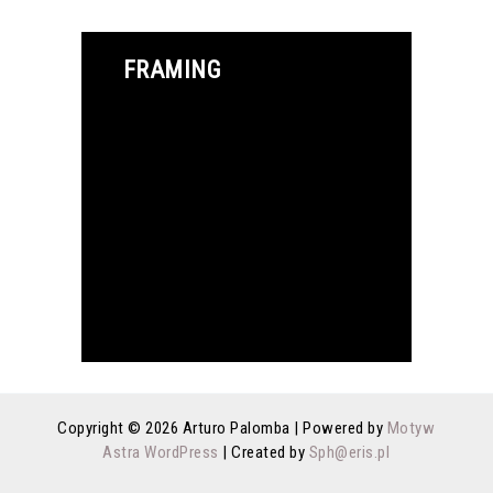
FRAMING
Copyright © 2026 Arturo Palomba | Powered by
Motyw
Astra WordPress
| Created by
Sph@eris.pl