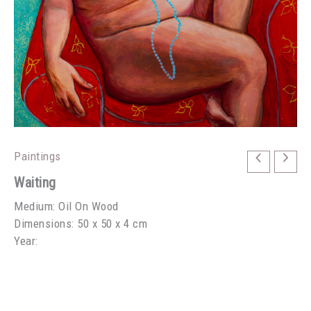
Paintings
Waiting
Medium: Oil On Wood
Dimensions: 50 x 50 x 4 cm
Year: