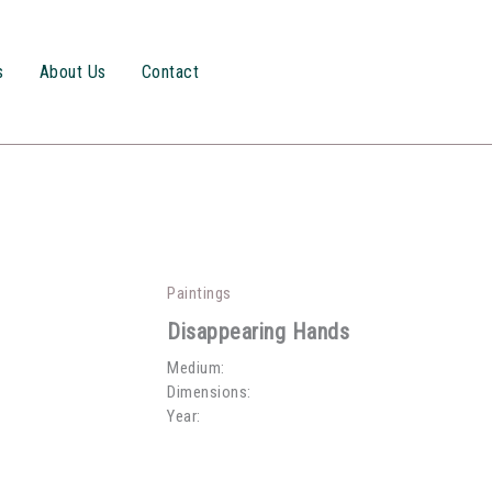
s
About Us
Contact
Paintings
Disappearing Hands
Medium:
Dimensions:
Year: