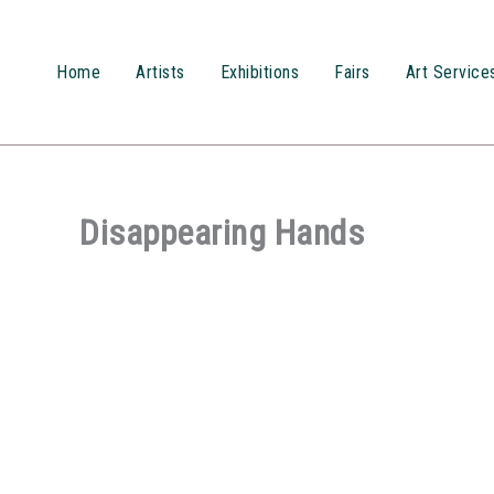
Przejdź
do
treści
Home
Artists
Exhibitions
Fairs
Art Service
Disappearing Hands