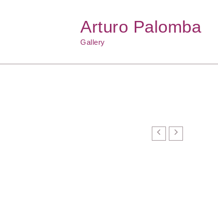
Arturo Palomba
Gallery