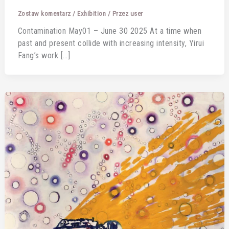
Zostaw komentarz
/
Exhibition
/ Przez
user
Contamination May01 – June 30 2025 At a time when
past and present collide with increasing intensity, Yirui
Fang’s work […]