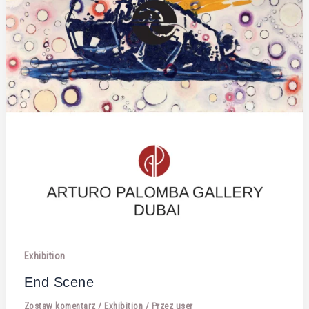
Exhibition
End Scene
Zostaw komentarz
/
Exhibition
/ Przez
user