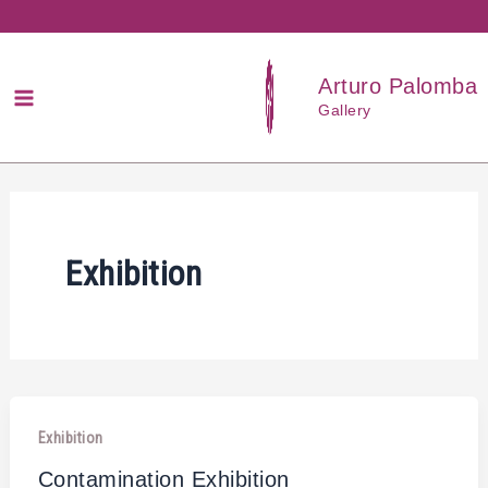
Przejdź
do
treści
Arturo Palomba
Gallery
Exhibition
Exhibition
Contamination Exhibition