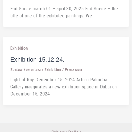
End Scene march 01 – april 30, 2025 End Scene – the
title of one of the exhibited paintings. We
Exhibition
Exhibition 15.12.24.
Zostaw komentarz
/
Exhibition
/ Przez
user
Light of Ray December 15, 2024 Arturo Palomba
Gallery inaugurates a new exhibition space in Dubai on
December 15, 2024