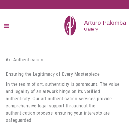
Przejdź
do
treści
Arturo Palomba
Gallery
Art Authentication
Ensuring the Legitimacy of Every Masterpiece
In the realm of art, authenticity is paramount. The value
and legality of an artwork hinge on its verified
authenticity. Our art authentication services provide
comprehensive legal support throughout the
authentication process, ensuring your interests are
safeguarded.