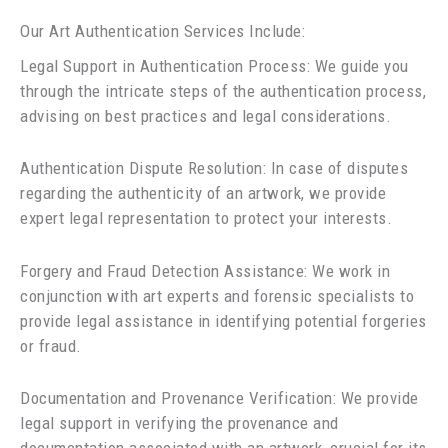
Our Art Authentication Services Include:
Legal Support in Authentication Process: We guide you
through the intricate steps of the authentication process,
advising on best practices and legal considerations.
Authentication Dispute Resolution: In case of disputes
regarding the authenticity of an artwork, we provide
expert legal representation to protect your interests.
Forgery and Fraud Detection Assistance: We work in
conjunction with art experts and forensic specialists to
provide legal assistance in identifying potential forgeries
or fraud.
Documentation and Provenance Verification: We provide
legal support in verifying the provenance and
documentation associated with an artwork, crucial for its