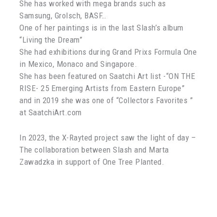
She has worked with mega brands such as
Samsung, Grolsch, BASF…
One of her paintings is in the last Slash’s album
“Living the Dream”
She had exhibitions during Grand Prixs Formula One
in Mexico, Monaco and Singapore.
She has been featured on Saatchi Art list -“ON THE
RISE- 25 Emerging Artists from Eastern Europe”
and in 2019 she was one of “Collectors Favorites ”
at SaatchiArt.com
In 2023, the X-Rayted project saw the light of day –
The collaboration between Slash and Marta
Zawadzka in support of One Tree Planted.