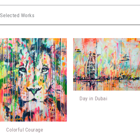
Selected Works
Day in Dubai
Colorful Courage