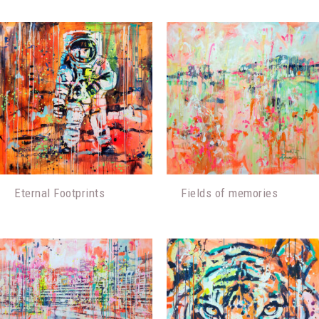
Eternal Footprints
Fields of memories