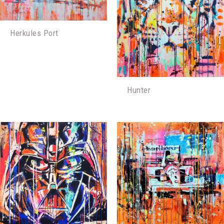
Herkules Port
Hunter