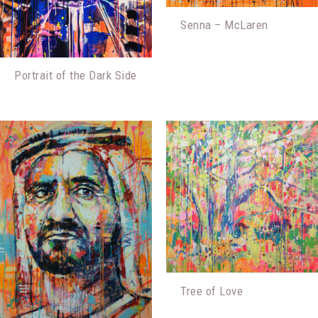
Senna – McLaren
Portrait of the Dark Side
Tree of Love