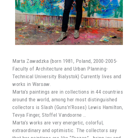
Marta Zawadzka (born 1981, Poland, 2000-2005-
Faculty of Architecture and Urban Planning-
Technical University Bialystok) Currently lives and
works in Warsaw.
Marta’s paintings are in collections in 44 countries
around the world, among her most distinguished
collectors is Slash (Guns’n’Roses) Lewis Hamilton,
Tevya Finger, Stoffel Vandoorne …
Marta’s works are very energetic, colorful,
extraordinary and optimistic. The collectors say