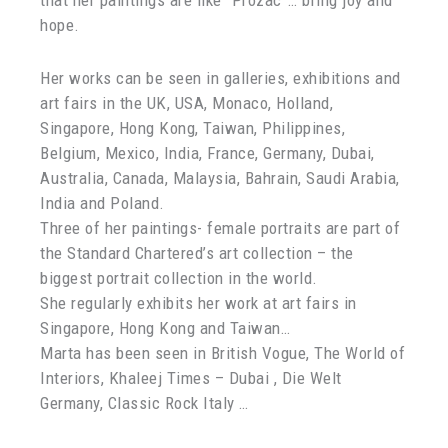
that her paintings are like “Prozac”… bring joy and
hope.
Her works can be seen in galleries, exhibitions and
art fairs in the UK, USA, Monaco, Holland,
Singapore, Hong Kong, Taiwan, Philippines,
Belgium, Mexico, India, France, Germany, Dubai,
Australia, Canada, Malaysia, Bahrain, Saudi Arabia,
India and Poland.
Three of her paintings- female portraits are part of
the Standard Chartered’s art collection – the
biggest portrait collection in the world.
She regularly exhibits her work at art fairs in
Singapore, Hong Kong and Taiwan…
Marta has been seen in British Vogue, The World of
Interiors, Khaleej Times – Dubai , Die Welt
Germany, Classic Rock Italy …