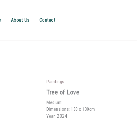
s
About Us
Contact
Paintings
Tree of Love
Medium:
Dimensions: 130 x 130cm
2024
Year: