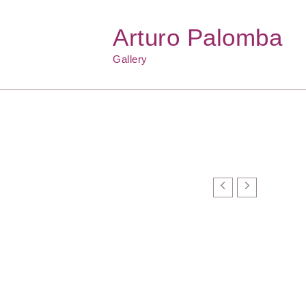
Arturo Palomba
Gallery