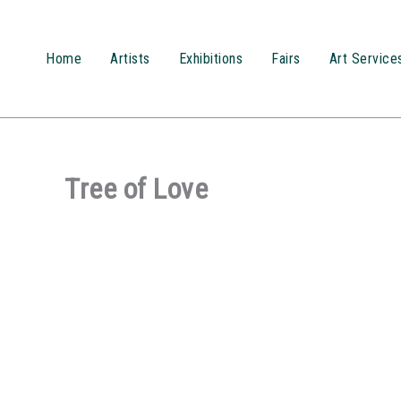
Przejdź
do
treści
Home
Artists
Exhibitions
Fairs
Art Service
Tree of Love