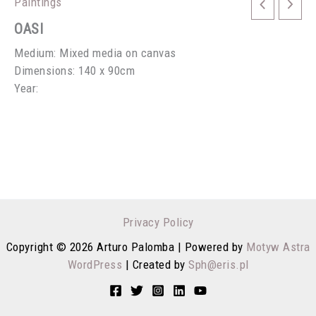
Paintings
OASI
Medium: Mixed media on canvas
Dimensions: 140 x 90cm
Year:
Privacy Policy
Copyright © 2026 Arturo Palomba | Powered by
Motyw Astra
WordPress
| Created by
Sph@eris.pl