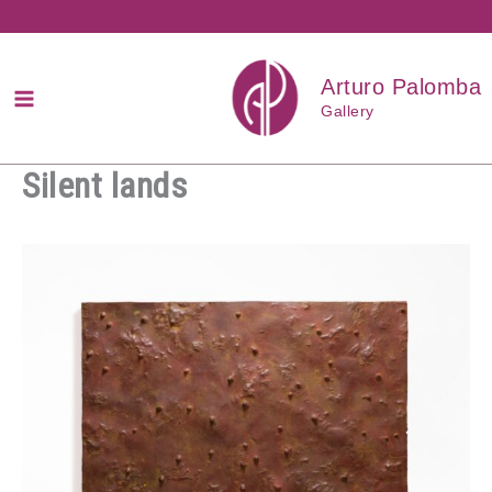
Przejdź
do
treści
Arturo Palomba
Gallery
Silent lands