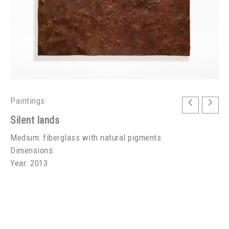
Paintings
Silent lands
Medium: fiberglass with natural pigments
Dimensions:
Year: 2013