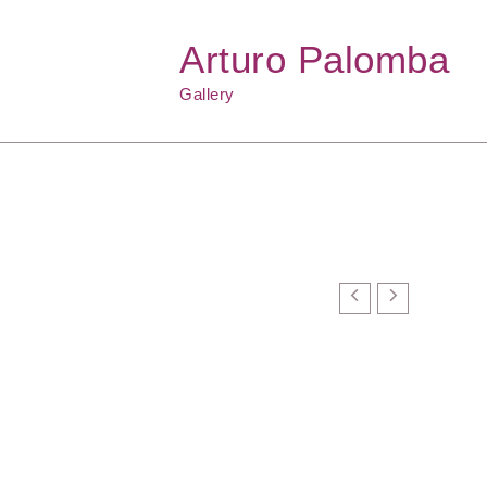
Arturo Palomba
Gallery