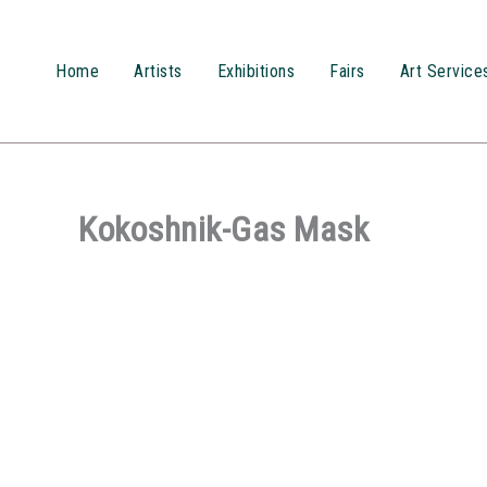
Przejdź
do
treści
Home
Artists
Exhibitions
Fairs
Art Service
Kokoshnik-Gas Mask