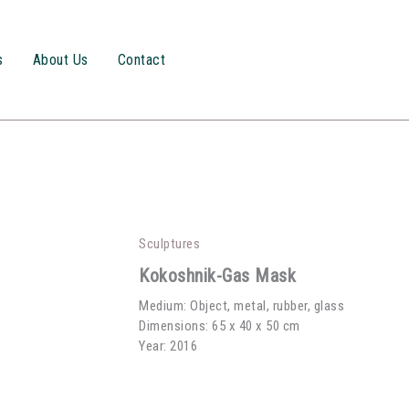
s
About Us
Contact
Sculptures
Kokoshnik-Gas Mask
Medium: Object, metal, rubber, glass
Dimensions: 65 x 40 x 50 cm
Year: 2016