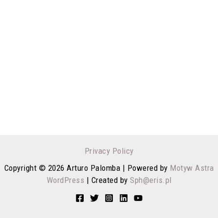
Privacy Policy
Copyright © 2026 Arturo Palomba | Powered by
Motyw Astra
WordPress
| Created by
Sph@eris.pl