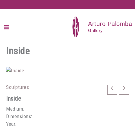
Przejdź
do
treści
Arturo Palomba
Gallery
Inside
Sculptures
Inside
Medium:
Dimensions:
Year: