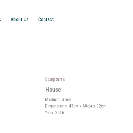
s
About Us
Contact
Sculptures
House
Medium: Steel
Dimensions: 43см х 60см x 92cm
Year: 2016