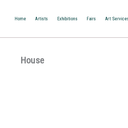
Przejdź
do
treści
Home
Artists
Exhibitions
Fairs
Art Service
House