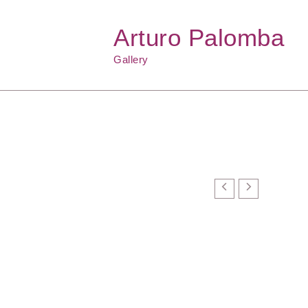
Arturo Palomba
Gallery