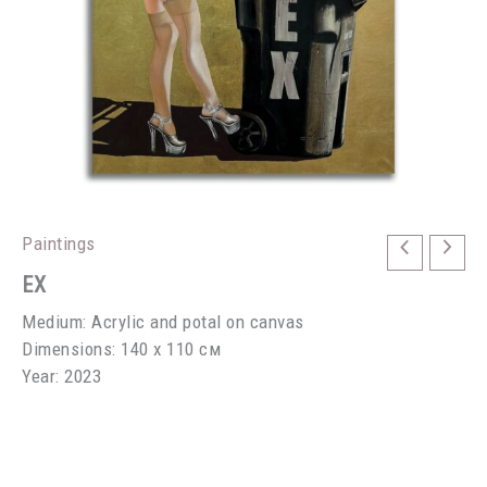
Paintings
EX
Medium: Acrylic and potal on canvas
Dimensions: 140 х 110 см
Year: 2023