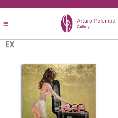
Przejdź
do
treści
Arturo Palomba
Gallery
EX