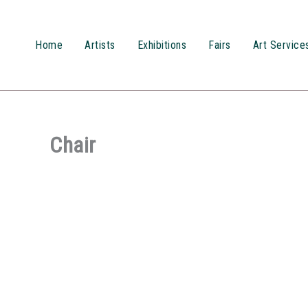
Przejdź
do
treści
Home
Artists
Exhibitions
Fairs
Art Service
Chair