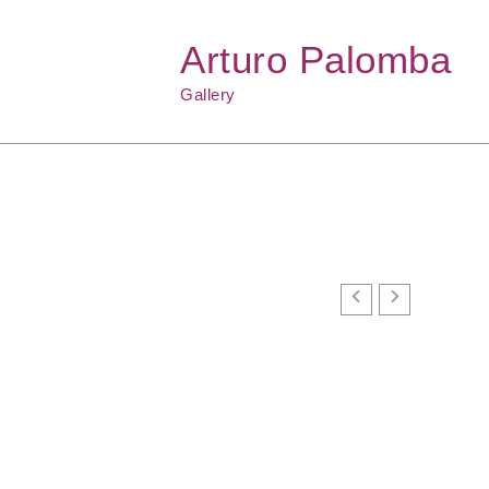
Arturo Palomba
Gallery