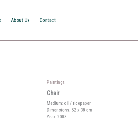
s
About Us
Contact
Paintings
Chair
Medium: oil / ricepaper
Dimensions: 52 x 38 cm
Year: 2008