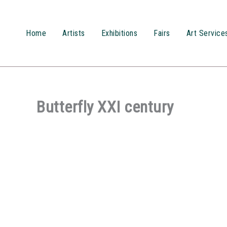
Przejdź
do
treści
Home
Artists
Exhibitions
Fairs
Art Service
Butterfly XXI century