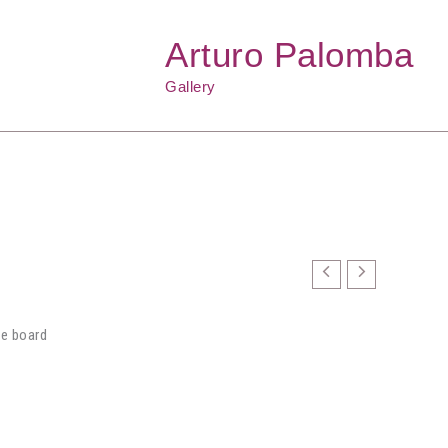
Arturo Palomba
Gallery
ne board