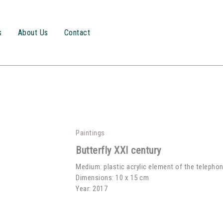
s
About Us
Contact
Paintings
Butterfly XXI century
Medium: plastic acrylic element of the telepho
Dimensions: 10 x 15 cm
Year: 2017